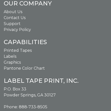
OUR COMPANY
About Us
Contact Us
Support
Privacy Policy
CAPABILITIES
Printed Tapes
Labels
Graphics
Pantone Color Chart
LABEL TAPE PRINT, INC.
P.O. Box 33
Powder Springs, GA 30127
Phone: 888-733-8505