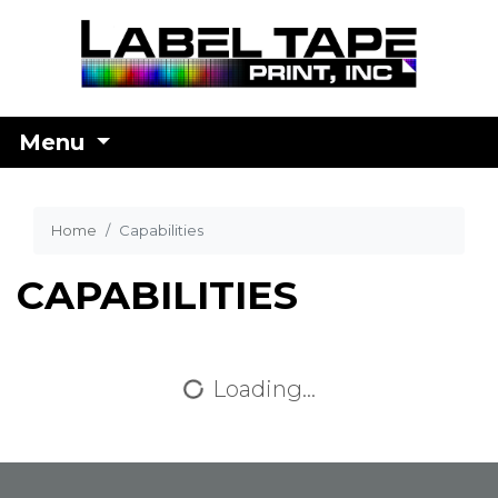
Menu
Home
Capabilities
CAPABILITIES
Loading...