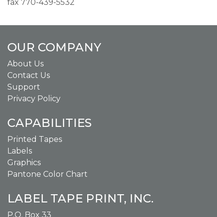
fax 770-439-5532
OUR COMPANY
About Us
Contact Us
Support
Privacy Policy
CAPABILITIES
Printed Tapes
Labels
Graphics
Pantone Color Chart
LABEL TAPE PRINT, INC.
P.O. Box 33