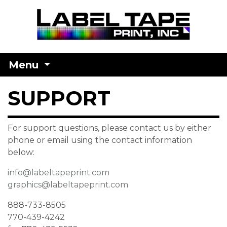
Menu
SUPPORT
For support questions, please contact us by either
phone or email using the contact information
below:
info@labeltapeprint.com
graphics@labeltapeprint.com
888-733-8505
770-439-4242